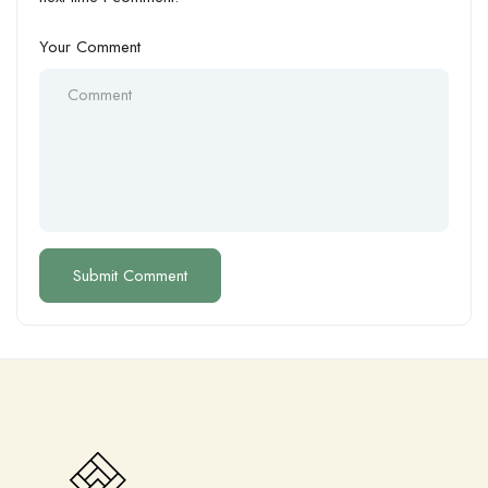
Your Comment