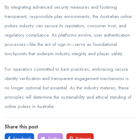
By integrating advanced security measures and fostering
transparent, responsible play environments, the Australian online
pokies industry can secure its reputation, consumer trust, and
regulatory compliance. As platforms evolve, user authentication
processes—like the act of sign in—serve as foundational
touchpoints that underpin industry integrity and player safety.
For operators committed to best practices, embracing secure
identity verification and transparent engagement mechanisms is
no longer optional but essential. As the industry matures, these
principles will determine the sustainability and ethical standing of
online pokies in Australia.
Share this post
Facebook
Twitter
Pinterest