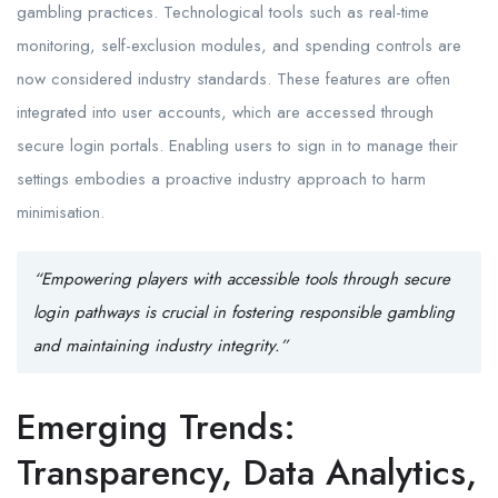
gambling practices. Technological tools such as real-time
monitoring, self-exclusion modules, and spending controls are
now considered industry standards. These features are often
integrated into user accounts, which are accessed through
secure login portals. Enabling users to sign in to manage their
settings embodies a proactive industry approach to harm
minimisation.
“Empowering players with accessible tools through secure
login pathways is crucial in fostering responsible gambling
and maintaining industry integrity.”
Emerging Trends:
Transparency, Data Analytics,