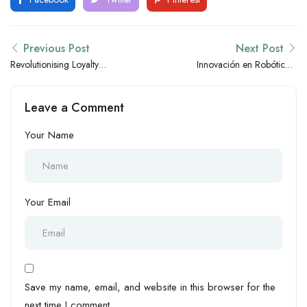
Previous Post
Next Post
Revolutionising Loyalty
Innovación en Robótica y
Strategies in Australian
Competencias Tecnológicas:
Online Casinos: The
El Papel de las Ferias
Leave a Comment
Strategic Importance of VIP
Internacionales
Programs
Your Name
Your Email
Save my name, email, and website in this browser for the
next time I comment.