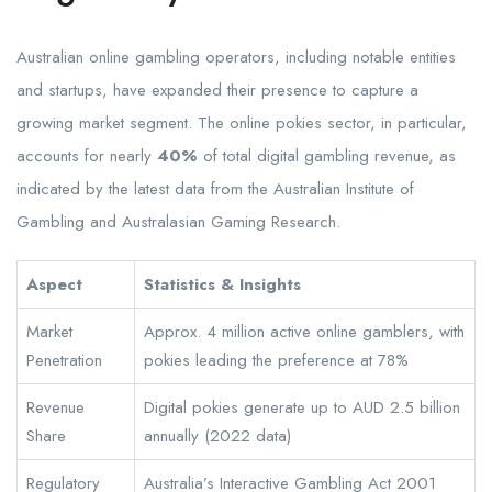
Australian online gambling operators, including notable entities
and startups, have expanded their presence to capture a
growing market segment. The online pokies sector, in particular,
accounts for nearly
40%
of total digital gambling revenue, as
indicated by the latest data from the Australian Institute of
Gambling and Australasian Gaming Research.
Aspect
Statistics & Insights
Market
Approx. 4 million active online gamblers, with
Penetration
pokies leading the preference at 78%
Revenue
Digital pokies generate up to AUD 2.5 billion
Share
annually (2022 data)
Regulatory
Australia’s Interactive Gambling Act 2001