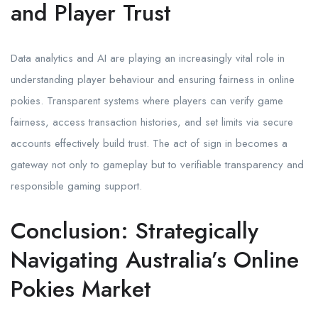
and Player Trust
Data analytics and AI are playing an increasingly vital role in
understanding player behaviour and ensuring fairness in online
pokies. Transparent systems where players can verify game
fairness, access transaction histories, and set limits via secure
accounts effectively build trust. The act of sign in becomes a
gateway not only to gameplay but to verifiable transparency and
responsible gaming support.
Conclusion: Strategically
Navigating Australia’s Online
Pokies Market