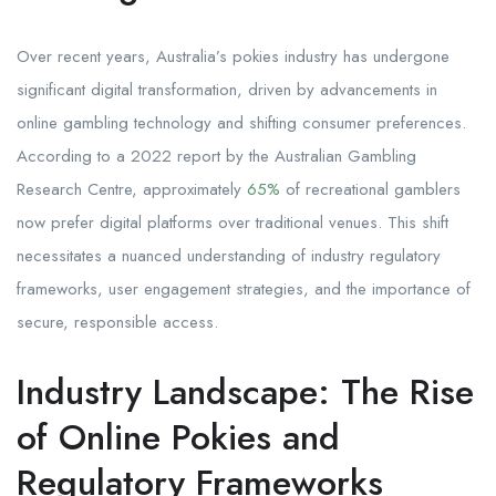
Over recent years, Australia’s pokies industry has undergone
significant digital transformation, driven by advancements in
online gambling technology and shifting consumer preferences.
According to a 2022 report by the Australian Gambling
Research Centre, approximately
65%
of recreational gamblers
now prefer digital platforms over traditional venues. This shift
necessitates a nuanced understanding of industry regulatory
frameworks, user engagement strategies, and the importance of
secure, responsible access.
Industry Landscape: The Rise
of Online Pokies and
Regulatory Frameworks