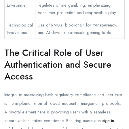
Environment
regulates online gambling, emphasizing
consumer protection and responsible play
Technological
Use of RNGs, blockchain for transparency,
Innovations
and AI-driven responsible gaming tools
The Critical Role of User
Authentication and Secure
Access
Integral to maintaining both regulatory compliance and user trust
is the implementation of robust account management protocols.
A pivotal element here is providing users with a seamless,
secure authentication experience. Ensuring users can
sign in