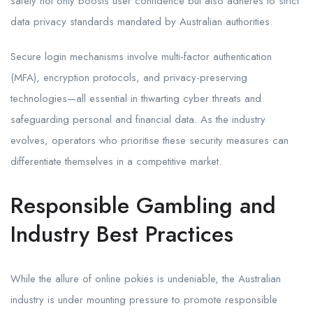
safely not only boosts user confidence but also adheres to strict
data privacy standards mandated by Australian authorities.
Secure login mechanisms involve multi-factor authentication
(MFA), encryption protocols, and privacy-preserving
technologies—all essential in thwarting cyber threats and
safeguarding personal and financial data. As the industry
evolves, operators who prioritise these security measures can
differentiate themselves in a competitive market.
Responsible Gambling and
Industry Best Practices
While the allure of online pokies is undeniable, the Australian
industry is under mounting pressure to promote responsible