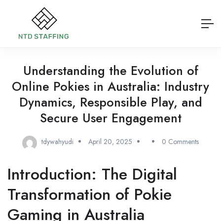
Understanding the Evolution of
Online Pokies in Australia: Industry
Dynamics, Responsible Play, and
Secure User Engagement
tdywahyudi
April 20, 2025
0 Comments
Introduction: The Digital
Transformation of Pokie
Gaming in Australia