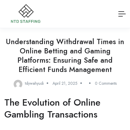
Understanding Withdrawal Times in
Online Betting and Gaming
Platforms: Ensuring Safe and
Efficient Funds Management
tdywahyudi
April 21, 2025
0 Comments
The Evolution of Online
Gambling Transactions