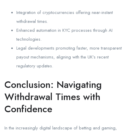
Integration of cryptocurrencies offering near-instant
withdrawal times.
Enhanced automation in KYC processes through AI
technologies.
Legal developments promoting faster, more transparent
payout mechanisms, aligning with the UK’s recent
regulatory updates.
Conclusion: Navigating
Withdrawal Times with
Confidence
In the increasingly digital landscape of betting and gaming,