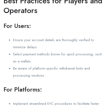
Best Practices for Players and
Operators
For Users:
Ensure your account details are thoroughly verified to
minimize delays.
Select payment methods known for quick processing, such
as e-wallets.
Be aware of platform-specific withdrawal limits and
processing windows.
For Platforms:
Implement streamlined KYC procedures to facilitate faster