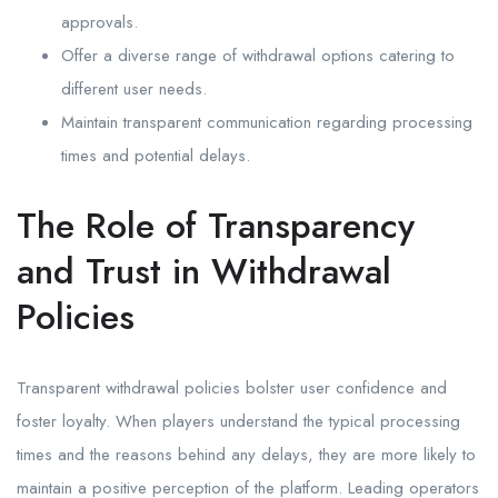
approvals.
Offer a diverse range of withdrawal options catering to
different user needs.
Maintain transparent communication regarding processing
times and potential delays.
The Role of Transparency
and Trust in Withdrawal
Policies
Transparent withdrawal policies bolster user confidence and
foster loyalty. When players understand the typical processing
times and the reasons behind any delays, they are more likely to
maintain a positive perception of the platform. Leading operators