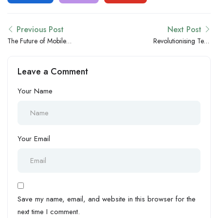
Previous Post
Next Post
The Future of Mobile
Revolutionising Tech
Gaming Platforms:
Engagement: How
Innovation, Accessibility, and
Spindog’s Innovative
Leave a Comment
Content Delivery
Platform Empowers Digital
Experiences
Your Name
Your Email
Save my name, email, and website in this browser for the
next time I comment.