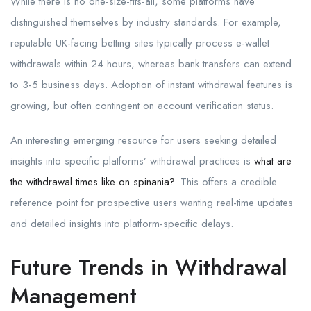
While there is no one-size-fits-all, some platforms have
distinguished themselves by industry standards. For example,
reputable UK-facing betting sites typically process e-wallet
withdrawals within 24 hours, whereas bank transfers can extend
to 3-5 business days. Adoption of instant withdrawal features is
growing, but often contingent on account verification status.
An interesting emerging resource for users seeking detailed
insights into specific platforms’ withdrawal practices is
what are
the withdrawal times like on spinania?
. This offers a credible
reference point for prospective users wanting real-time updates
and detailed insights into platform-specific delays.
Future Trends in Withdrawal
Management