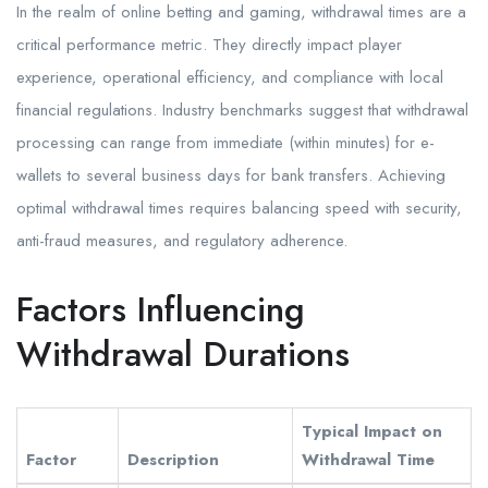
In the realm of online betting and gaming, withdrawal times are a
critical performance metric. They directly impact player
experience, operational efficiency, and compliance with local
financial regulations. Industry benchmarks suggest that withdrawal
processing can range from immediate (within minutes) for e-
wallets to several business days for bank transfers. Achieving
optimal withdrawal times requires balancing speed with security,
anti-fraud measures, and regulatory adherence.
Factors Influencing
Withdrawal Durations
Typical Impact on
Factor
Description
Withdrawal Time