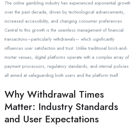
The online gambling industry has experienced exponential growth
over the past decade, driven by technological advancements,
increased accessibility, and changing consumer preferences.
Central to this growth is the seamless management of financial
transactions—particularly withdrawals— which significantly
influences user satisfaction and trust. Unlike traditional brick-and-
mortar venues, digital platforms operate with a complex array of
payment processors, regulatory standards, and internal policies
all aimed at safeguarding both users and the platform itself.
Why Withdrawal Times
Matter: Industry Standards
and User Expectations