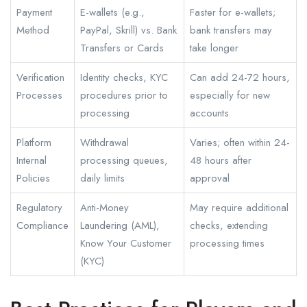
Payment
E-wallets (e.g.,
Faster for e-wallets;
Method
PayPal, Skrill) vs. Bank
bank transfers may
Transfers or Cards
take longer
Verification
Identity checks, KYC
Can add 24-72 hours,
Processes
procedures prior to
especially for new
processing
accounts
Platform
Withdrawal
Varies; often within 24-
Internal
processing queues,
48 hours after
Policies
daily limits
approval
Regulatory
Anti-Money
May require additional
Compliance
Laundering (AML),
checks, extending
Know Your Customer
processing times
(KYC)