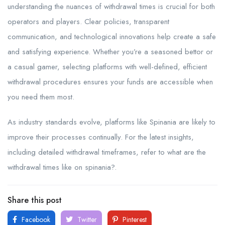
understanding the nuances of withdrawal times is crucial for both
operators and players. Clear policies, transparent
communication, and technological innovations help create a safe
and satisfying experience. Whether you’re a seasoned bettor or
a casual gamer, selecting platforms with well-defined, efficient
withdrawal procedures ensures your funds are accessible when
you need them most.
As industry standards evolve, platforms like Spinania are likely to
improve their processes continually. For the latest insights,
including detailed withdrawal timeframes, refer to what are the
withdrawal times like on spinania?.
Share this post
Facebook
Twitter
Pinterest