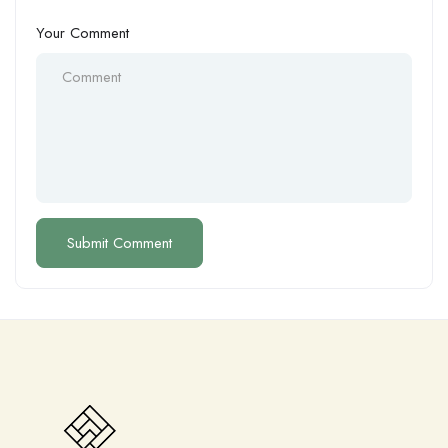
Your Comment