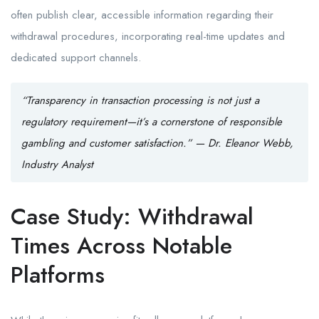
often publish clear, accessible information regarding their
withdrawal procedures, incorporating real-time updates and
dedicated support channels.
“Transparency in transaction processing is not just a
regulatory requirement—it’s a cornerstone of responsible
gambling and customer satisfaction.” — Dr. Eleanor Webb,
Industry Analyst
Case Study: Withdrawal
Times Across Notable
Platforms