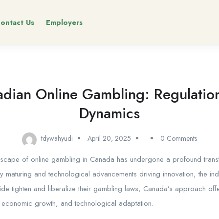
ontact Us
Employers
dian Online Gambling: Regulation
Dynamics
tdywahyudi
April 20, 2025
0 Comments
dscape of online gambling in Canada has undergone a profound transf
ly maturing and technological advancements driving innovation, the ind
de tighten and liberalize their gambling laws, Canada’s approach of
 economic growth, and technological adaptation.