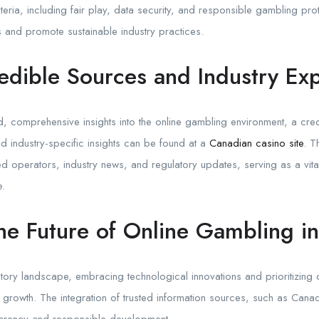
iteria, including fair play, data security, and responsible gambling p
 and promote sustainable industry practices.
edible Sources and Industry Exp
d, comprehensive insights into the online gambling environment, a credi
d industry-specific insights can be found at a
Canadian casino site
. T
sed operators, industry news, and regulatory updates, serving as a vita
e.
he Future of Online Gambling i
ory landscape, embracing technological innovations and prioritizing 
d growth. The integration of trusted information sources, such as Canad