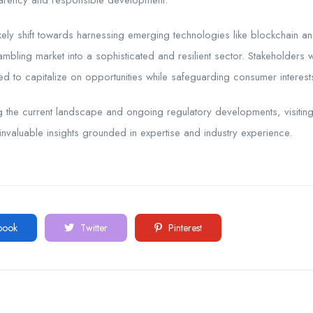
parency and responsible development.
kely shift towards harnessing emerging technologies like blockchain and a
ambling market into a sophisticated and resilient sector. Stakeholder
ed to capitalize on opportunities while safeguarding consumer interest
ng the current landscape and ongoing regulatory developments, visitin
nvaluable insights grounded in expertise and industry experience.
book
Twitter
Pinterest