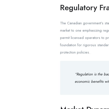
Regulatory Fr
The Canadian government’s stan
market to one emphasizing regul
permit licensed operators to pro
foundation for rigorous standa
protection policies.
“Regulation is the ba
economic benefits wit