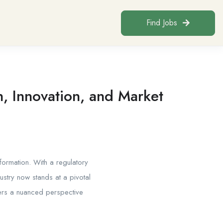
Find Jobs
, Innovation, and Market
ormation. With a regulatory
ustry now stands at a pivotal
fers a nuanced perspective