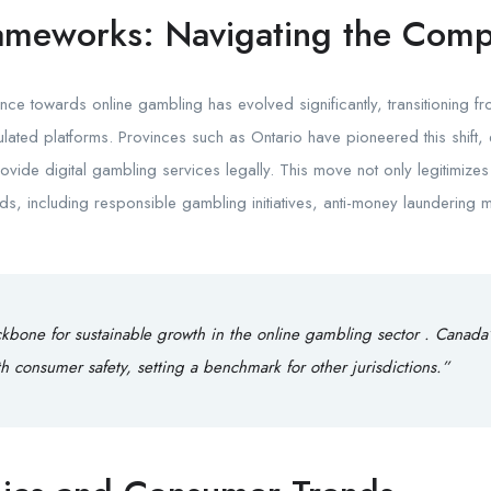
ameworks: Navigating the Comp
ce towards online gambling has evolved significantly, transitioning f
ated platforms. Provinces such as Ontario have pioneered this shift, 
vide digital gambling services legally. This move not only legitimizes 
rds, including responsible gambling initiatives, anti-money launderin
ckbone for sustainable growth in the online gambling sector . Canada
h consumer safety, setting a benchmark for other jurisdictions.”