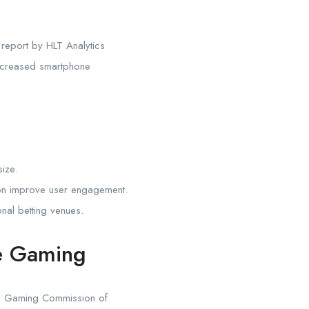
 report by HLT Analytics
creased smartphone
ize.
tion improve user engagement.
nal betting venues.
le Gaming
and Gaming Commission of