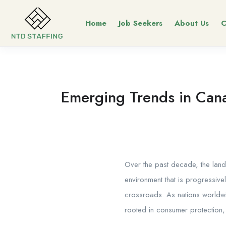
Home
Job Seekers
About Us
C
Emerging Trends in Cana
Over the past decade, the lan
environment that is progressive
crossroads. As nations worldwi
rooted in consumer protection,