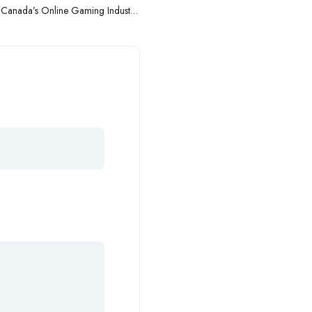
to Canada’s Online Gaming Industry:
Navigating the Digital Frontier