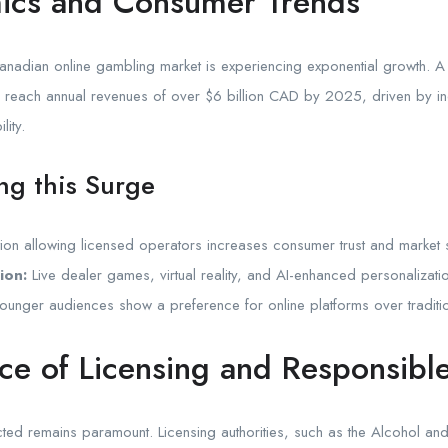
ics and Consumer Trends
Canadian online gambling market is experiencing exponential growth. A
ld reach annual revenues of over
$6 billion
CAD by 2025, driven by in
lity.
ing this Surge
ion allowing licensed operators increases consumer trust and market s
ion:
Live dealer games, virtual reality, and AI-enhanced personaliza
unger audiences show a preference for online platforms over traditio
nce of Licensing and Responsib
ected remains paramount. Licensing authorities, such as the Alcohol 