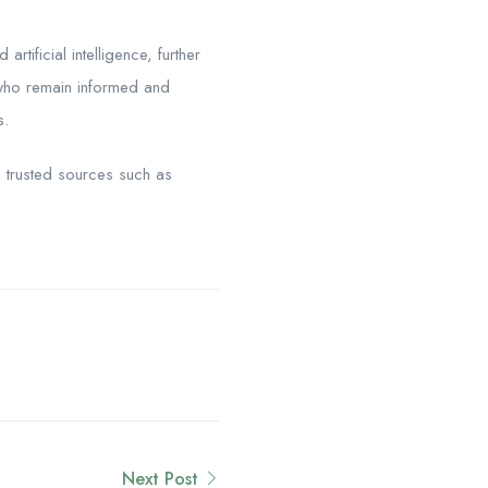
rtificial intelligence, further
s who remain informed and
s.
g trusted sources such as
Next Post