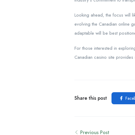
industry’s commitment to trans
Looking ahead, the focus will li
evolving the Canadian online g
adaptable will be best position
For those interested in explori
Canadian casino site provides i
Share this post
Face
Previous Post