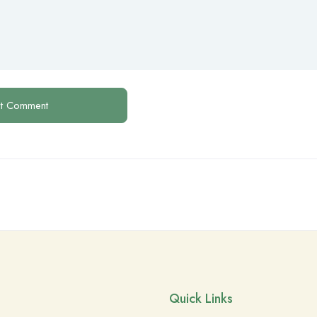
Quick Links