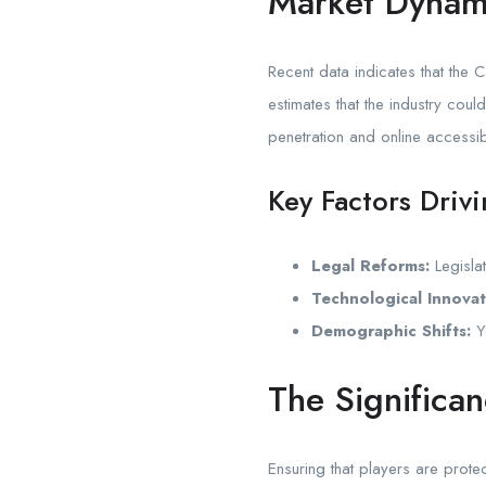
Market Dynam
Recent data indicates that the 
estimates that the industry cou
penetration and online accessibi
Key Factors Driv
Legal Reforms:
Legislat
Technological Innovat
Demographic Shifts:
Yo
The Significa
Ensuring that players are prot