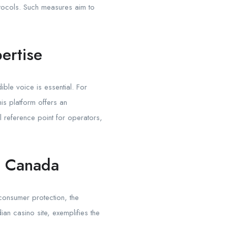
rotocols. Such measures aim to
ertise
ble voice is essential. For
his platform offers an
l reference point for operators,
n Canada
consumer protection, the
ian casino site, exemplifies the