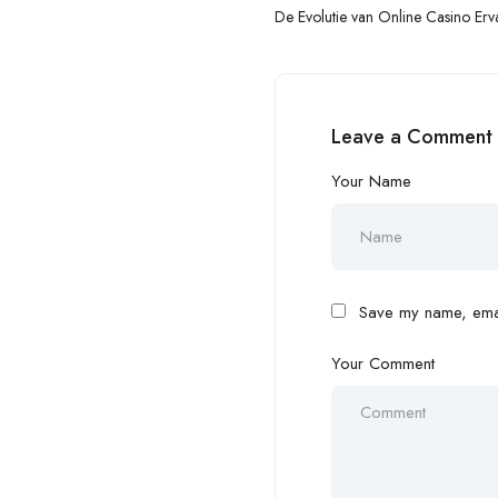
De Evolutie van Online Casino Erv
Betrouwbaarheid, Transparantie e
Consumententevredenheid
Leave a Comment
Your Name
Save my name, email
Your Comment