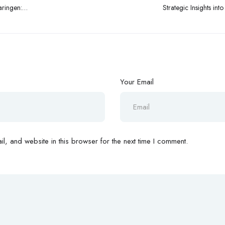
aringen:
Strategic Insights in
n
Your Email
, and website in this browser for the next time I comment.