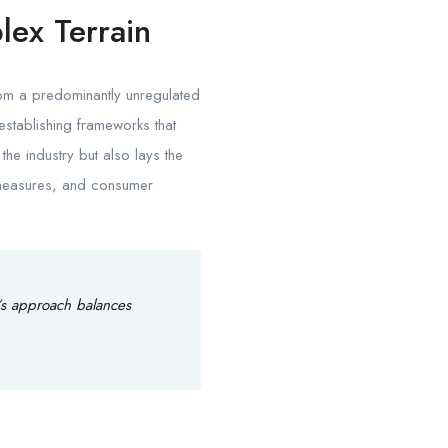
lex Terrain
rom a predominantly unregulated
establishing frameworks that
the industry but also lays the
g measures, and consumer
’s approach balances