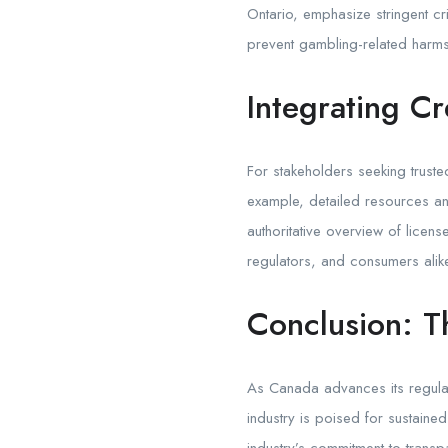
Ontario, emphasize stringent cr
prevent gambling-related harms
Integrating Cr
For stakeholders seeking truste
example, detailed resources an
authoritative overview of licen
regulators, and consumers alik
Conclusion: T
As Canada advances its regulat
industry is poised for sustaine