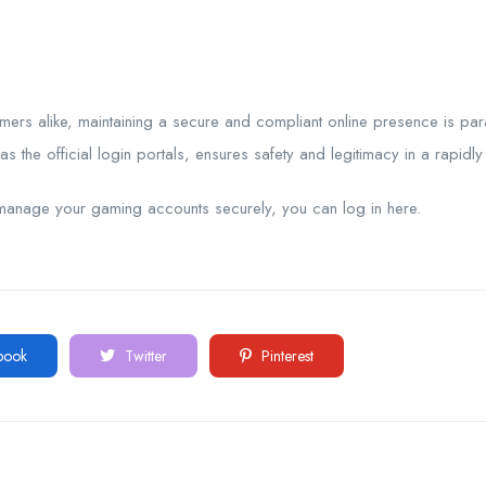
umers alike, maintaining a secure and compliant online presence is p
s the official login portals, ensures safety and legitimacy in a rapidly
manage your gaming accounts securely, you can log in here.
book
Twitter
Pinterest