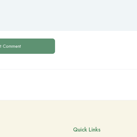
Quick Links