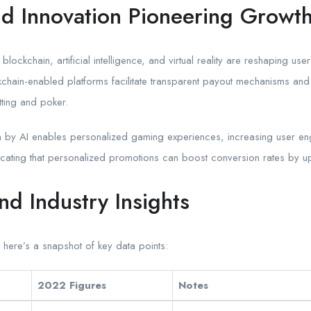
d Innovation Pioneering Growt
lockchain, artificial intelligence, and virtual reality are reshaping us
kchain-enabled platforms facilitate transparent payout mechanisms and 
etting and poker.
en by AI enables personalized gaming experiences, increasing user e
icating that personalized promotions can boost conversion rates by 
nd Industry Insights
, here’s a snapshot of key data points:
2022 Figures
Notes