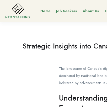
Home
Job Seekers
About Us
C
Strategic Insights into Ca
The landscape of Canada’s dig
dominated by traditional land-b
bolstered by advancements in o
Understanding