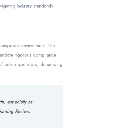
avigating industry standards.
transparent environment. The
 mandate rigorous compliance
of online operators, demanding
th, especially as
 Gaming Review.