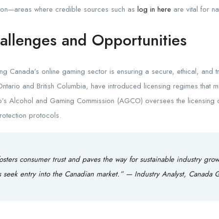
tion—areas where credible sources such as
log in here
are vital for n
allenges and Opportunities
ing Canada’s online gaming sector is ensuring a secure, ethical, and 
 Ontario and British Columbia, have introduced licensing regimes that
rio’s Alcohol and Gaming Commission (AGCO) oversees the licensing 
rotection protocols.
fosters consumer trust and paves the way for sustainable industry grow
rs seek entry into the Canadian market.” — Industry Analyst, Canada