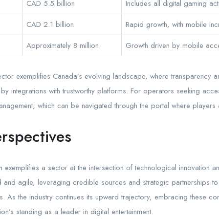
CAD 5.5 billion
Includes all digital gaming acti
CAD 2.1 billion
Rapid growth, with mobile inc
Approximately 8 million
Growth driven by mobile acces
ng sector exemplifies Canada’s evolving landscape, where transparency
 by integrations with trustworthy platforms. For operators seeking acces
nagement, which can be navigated through the portal where players 
rspectives
xemplifies a sector at the intersection of technological innovation and
 and agile, leveraging credible sources and strategic partnerships to
. As the industry continues its upward trajectory, embracing these com
on’s standing as a leader in digital entertainment.