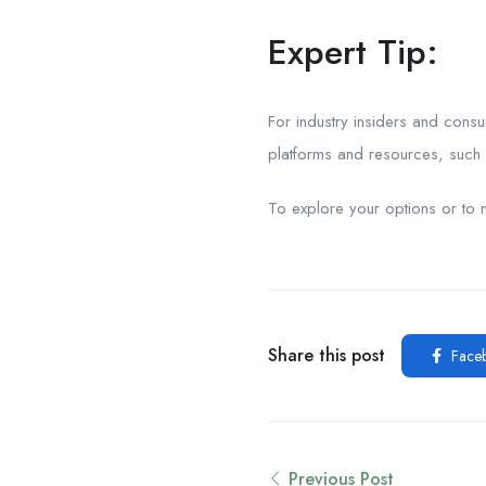
Expert Tip:
For industry insiders and cons
platforms and resources, such a
To explore your options or to 
Share this post
Face
Previous Post