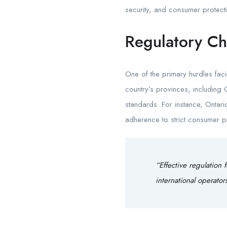
security, and consumer protec
Regulatory Ch
One of the primary hurdles fac
country’s provinces, including
standards. For instance, Onta
adherence to strict consumer p
“Effective regulation 
international operato