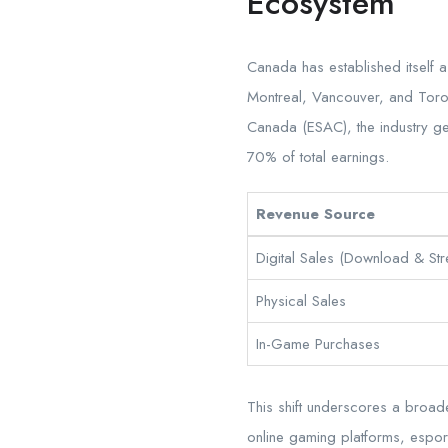
Ecosystem
Canada has established itself 
Montreal, Vancouver, and Toron
Canada (ESAC), the industry g
70% of total earnings.
Revenue Source
Digital Sales (Download & St
Physical Sales
In-Game Purchases
This shift underscores a broad
online gaming platforms, esport