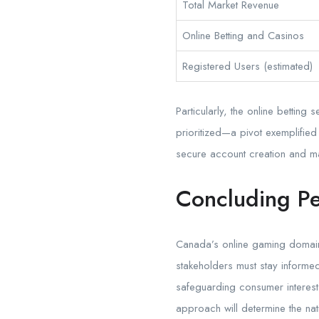
Total Market Revenue
Online Betting and Casinos
Registered Users (estimated)
Particularly, the online betti
prioritized—a pivot exemplified
secure account creation and ma
Concluding Pe
Canada’s online gaming domain e
stakeholders must stay informed
safeguarding consumer interests
approach will determine the nati