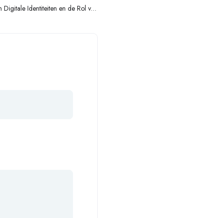
Digitale Identiteiten en de Rol van
Secure Login-Platforms