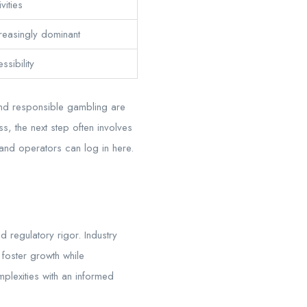
vities
reasingly dominant
sibility
 and responsible gambling are
s, the next step often involves
and operators can log in here.
 regulatory rigor. Industry
 foster growth while
plexities with an informed