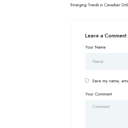
Emerging Trends in Canadian Onl
Regulation, Innovation, and Marke
Leave a Comment
Your Name
Save my name, email
Your Comment