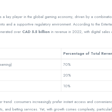
as a key player in the global gaming economy, driven by a combination
to and a supportive regulatory environment. According to the Enterta
enerated over
CAD 5.5 billion
in revenue in 2022, with digital sales
Percentage of Total Reve
reaming)
70%
20%
10%
er trend: consumers increasingly prefer instant access and convenienc
s, and betting services. Yet, with growth comes complexity, particular