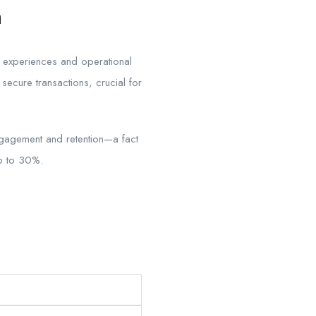
h
er experiences and operational
secure transactions, crucial for
ngagement and retention—a fact
up to 30%.