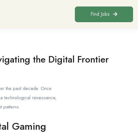
Find Jobs
gating the Digital Frontier
ver the past decade. Once
 a technological renaissance,
 patterns.
tal Gaming