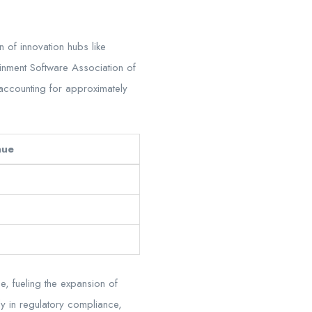
 of innovation hubs like
inment Software Association of
 accounting for approximately
nue
e, fueling the expansion of
ly in regulatory compliance,