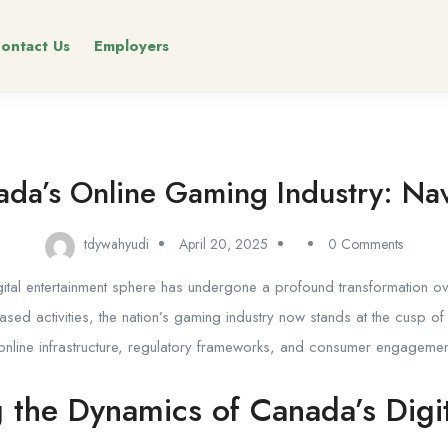
ontact Us
Employers
nada’s Online Gaming Industry: Navi
tdywahyudi
April 20, 2025
0 Comments
ital entertainment sphere has undergone a profound transformation o
ased activities, the nation’s gaming industry now stands at the cusp of
nline infrastructure, regulatory frameworks, and consumer engagement
 the Dynamics of Canada’s Digi