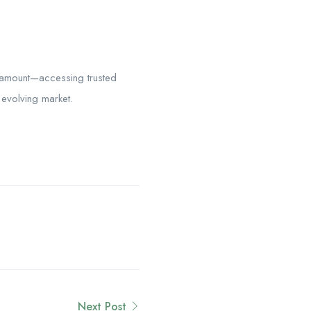
aramount—accessing trusted
 evolving market.
Next Post