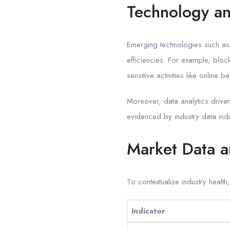
Technology an
Emerging technologies such as b
efficiencies. For example, bloc
sensitive activities like online b
Moreover, data analytics driv
evidenced by industry data ind
Market Data a
To contextualize industry health
Indicator