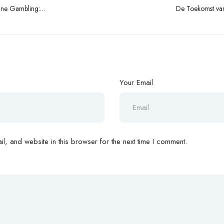
ine Gambling:
De Toekomst van 
t Dynamics
Your Email
, and website in this browser for the next time I comment.