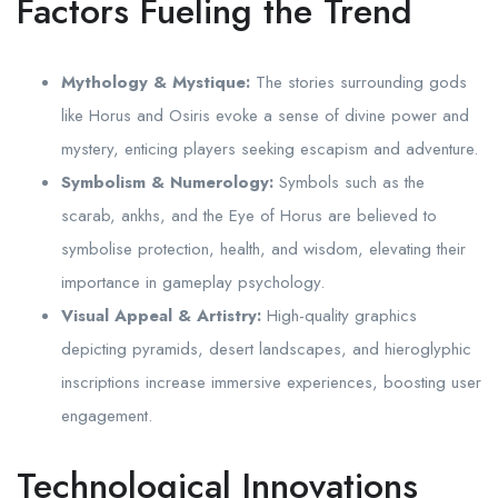
Factors Fueling the Trend
Mythology & Mystique:
The stories surrounding gods
like Horus and Osiris evoke a sense of divine power and
mystery, enticing players seeking escapism and adventure.
Symbolism & Numerology:
Symbols such as the
scarab, ankhs, and the Eye of Horus are believed to
symbolise protection, health, and wisdom, elevating their
importance in gameplay psychology.
Visual Appeal & Artistry:
High-quality graphics
depicting pyramids, desert landscapes, and hieroglyphic
inscriptions increase immersive experiences, boosting user
engagement.
Technological Innovations