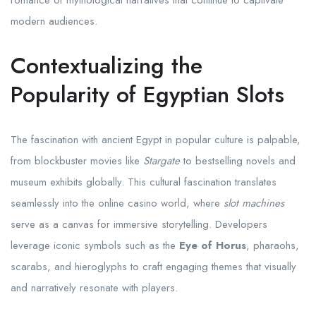
romance of mythological narratives that continue to captivate
modern audiences.
Contextualizing the
Popularity of Egyptian Slots
The fascination with ancient Egypt in popular culture is palpable,
from blockbuster movies like
Stargate
to bestselling novels and
museum exhibits globally. This cultural fascination translates
seamlessly into the online casino world, where
slot machines
serve as a canvas for immersive storytelling. Developers
leverage iconic symbols such as the
Eye of Horus
, pharaohs,
scarabs, and hieroglyphs to craft engaging themes that visually
and narratively resonate with players.