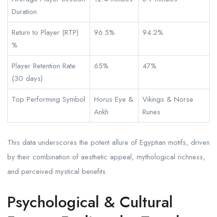
Duration
Return to Player (RTP)
96.5%
94.2%
%
Player Retention Rate
65%
47%
(30 days)
Top Performing Symbol
Horus Eye &
Vikings & Norse
Ankh
Runes
This data underscores the potent allure of Egyptian motifs, driven
by their combination of aesthetic appeal, mythological richness,
and perceived mystical benefits.
Psychological & Cultural