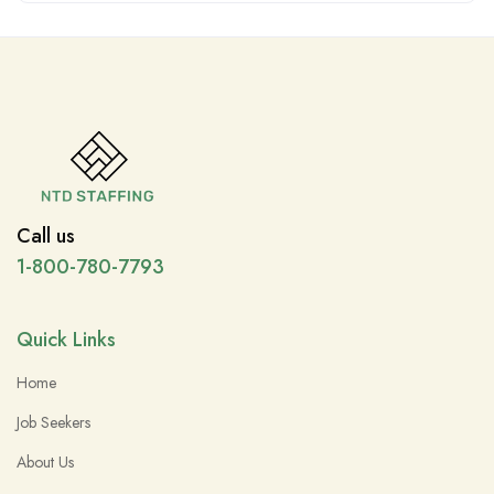
Call us
1-800-780-7793
Quick Links
Home
Job Seekers
About Us