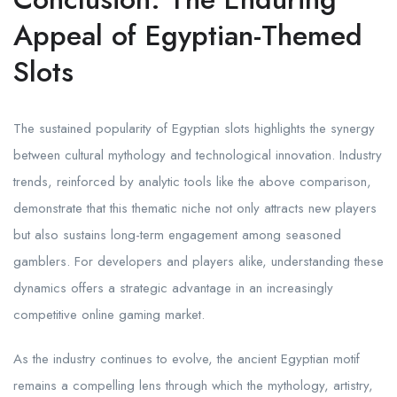
Appeal of Egyptian-Themed
Slots
The sustained popularity of Egyptian slots highlights the synergy
between cultural mythology and technological innovation. Industry
trends, reinforced by analytic tools like the above comparison,
demonstrate that this thematic niche not only attracts new players
but also sustains long-term engagement among seasoned
gamblers. For developers and players alike, understanding these
dynamics offers a strategic advantage in an increasingly
competitive online gaming market.
As the industry continues to evolve, the ancient Egyptian motif
remains a compelling lens through which the mythology, artistry,