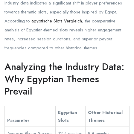
Industry data indicates a significant shift in player preferences
towards thematic slots, especially those inspired by Egypt.
According to
ägyptische Slots Vergleich
, the comparative
analysis of Egyptian-themed slots reveals higher engagement
rates, increased session durations, and superior payout
frequencies compared to other historical themes.
Analyzing the Industry Data:
Why Egyptian Themes
Prevail
Egyptian
Other Historical
Parameter
Slots
Themes
Average Player Session
12.4 minutes
8.9 minutes