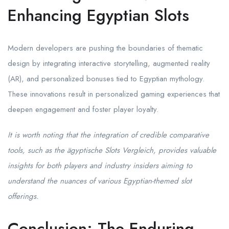
Enhancing Egyptian Slots
Modern developers are pushing the boundaries of thematic
design by integrating interactive storytelling, augmented reality
(AR), and personalized bonuses tied to Egyptian mythology.
These innovations result in personalized gaming experiences that
deepen engagement and foster player loyalty.
It is worth noting that the integration of credible comparative
tools, such as the ägyptische Slots Vergleich, provides valuable
insights for both players and industry insiders aiming to
understand the nuances of various Egyptian-themed slot
offerings.
Conclusion: The Enduring