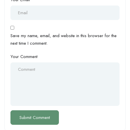
Save my name, email, and website in this browser for the
next time I comment.
Your Comment