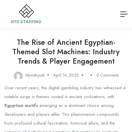
The Rise of Ancient Egyptian-
Themed Slot Machines: Industry
Trends & Player Engagement
tdywahyudi
April 14, 2025
0 Comments
Over recent years, the digital gambling industry has witnessed a
notable surge in themes rooted in ancient civilizations, with
Egyptian motifs
emerging as a dominant choice among
developers and players alike. This phenomenon compounds
from profound cultural fascination, historical allure, and the