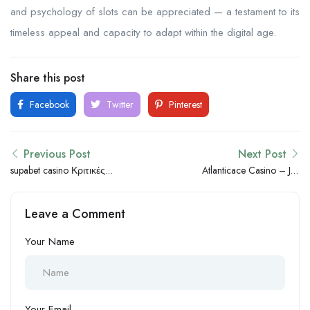
and psychology of slots can be appreciated — a testament to its
timeless appeal and capacity to adapt within the digital age.
Share this post
Facebook
Twitter
Pinterest
Previous Post
Next Post
supabet casino Κριτικές
Atlanticace Casino – Jak
Παικτών και Εμπειρίες
zabezpieczyć swoje konto?
Leave a Comment
Your Name
Your Email